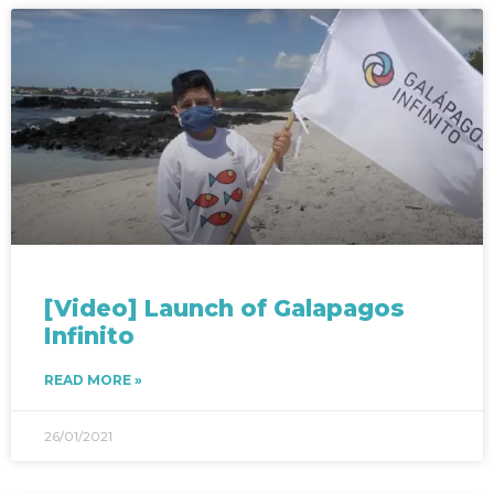
[Video] Launch of Galapagos
Infinito​
READ MORE »
26/01/2021