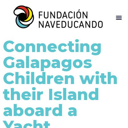
Connecting
Galapagos
Children with
their Island
aboard a
Yacht