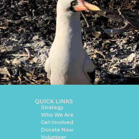
QUICK LINKS
Strategy
Who We Are
Get Involved
Donate Now
Volunteer