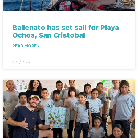
Ballenato has set sail for Playa
Ochoa, San Cristobal
READ MORE »
21/11/2024