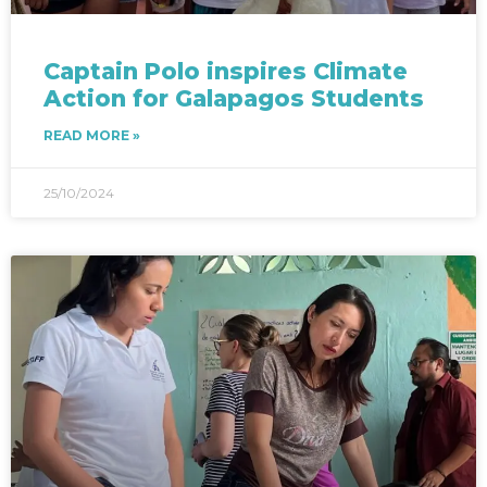
Captain Polo inspires Climate
Action for Galapagos Students
READ MORE »
25/10/2024