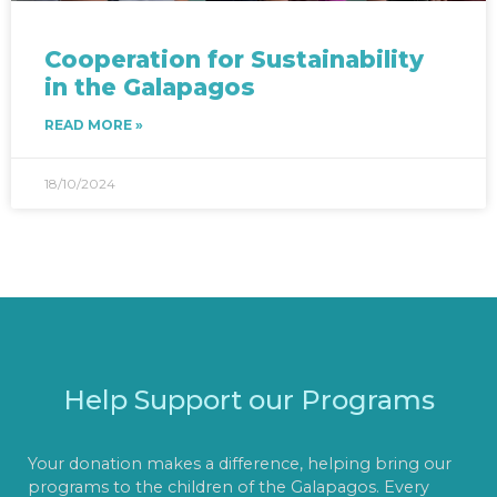
Cooperation for Sustainability
in the Galapagos
READ MORE »
18/10/2024
Help Support our Programs
Your donation makes a difference, helping bring our
programs to the children of the Galapagos. Every