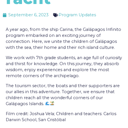
September 6, 2023
Program Updates
A year ago, from the ship Carina, the Galápagos Infinito
program embarked on an exciting journey of
connection. Here, we unite the children of Galápagos
with the sea, their home and their rich island culture.
We work with 7th grade students, an age full of curiosity
and thirst for knowledge. On this journey, they absorb
wisdom, enjoy experiences and explore the most
remote corners of the archipelago.
The tourism sector, the boats and their supporters are
our allies in this adventure. Together, we ensure that
children reach all the wonderful corners of our
Galápagos Islands.
Film credit: Joshua Vela; Children and teachers: Carlos
Darwin School, San Cristóbal