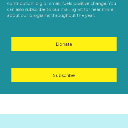
contribution, big or small, fuels positive change. You
can also subscribe to our mailing list for hear more
about our programs throughout the year.
Donate
Subscribe