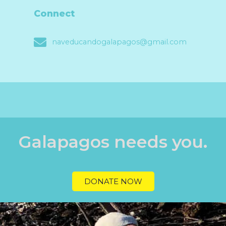
Connect
naveducandogalapagos@gmail.com
Galapagos needs you.
DONATE NOW