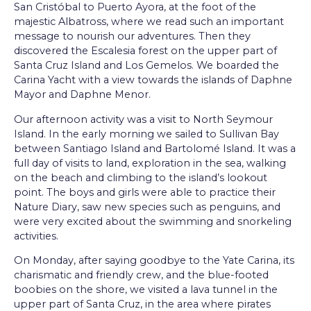
San Cristóbal to Puerto Ayora, at the foot of the
majestic Albatross, where we read such an important
message to nourish our adventures. Then they
discovered the Escalesia forest on the upper part of
Santa Cruz Island and Los Gemelos. We boarded the
Carina Yacht with a view towards the islands of Daphne
Mayor and Daphne Menor.
Our afternoon activity was a visit to North Seymour
Island. In the early morning we sailed to Sullivan Bay
between Santiago Island and Bartolomé Island. It was a
full day of visits to land, exploration in the sea, walking
on the beach and climbing to the island’s lookout
point. The boys and girls were able to practice their
Nature Diary, saw new species such as penguins, and
were very excited about the swimming and snorkeling
activities.
On Monday, after saying goodbye to the Yate Carina, its
charismatic and friendly crew, and the blue-footed
boobies on the shore, we visited a lava tunnel in the
upper part of Santa Cruz, in the area where pirates