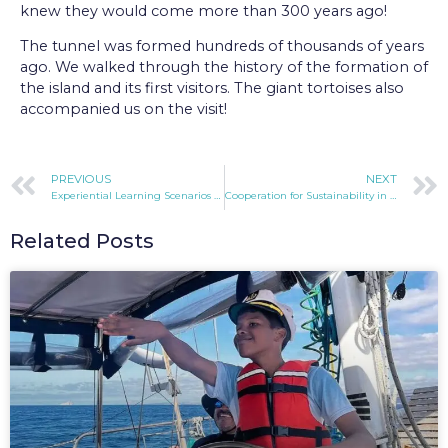
knew they would come more than 300 years ago!
The tunnel was formed hundreds of thousands of years
ago. We walked through the history of the formation of
the island and its first visitors. The giant tortoises also
accompanied us on the visit!
PREVIOUS
NEXT
Experiential Learning Scenarios In the Galapagos
Cooperation for Sustainability in the Galapagos
Related Posts