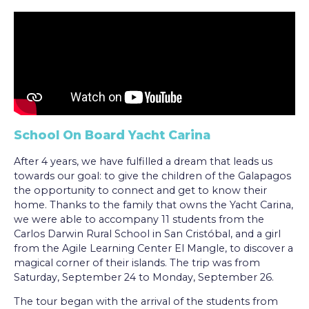
School On Board Yacht Carina
After 4 years, we have fulfilled a dream that leads us
towards our goal: to give the children of the Galapagos
the opportunity to connect and get to know their
home. Thanks to the family that owns the Yacht Carina,
we were able to accompany 11 students from the
Carlos Darwin Rural School in San Cristóbal, and a girl
from the Agile Learning Center El Mangle, to discover a
magical corner of their islands. The trip was from
Saturday, September 24 to Monday, September 26.
The tour began with the arrival of the students from