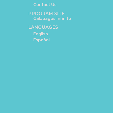
Contact Us
PROGRAM SITE
Galápagos Infinito
LANGUAGES
English
Español