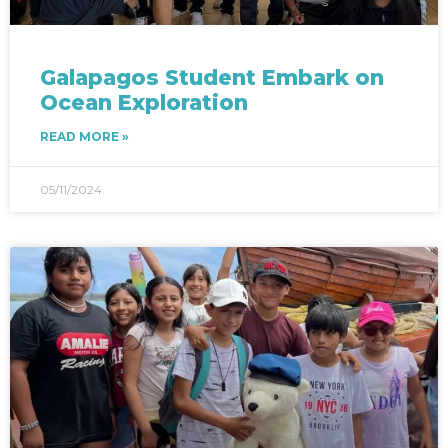
Galapagos Student Embark on
Ocean Exploration
READ MORE »
05/11/2024