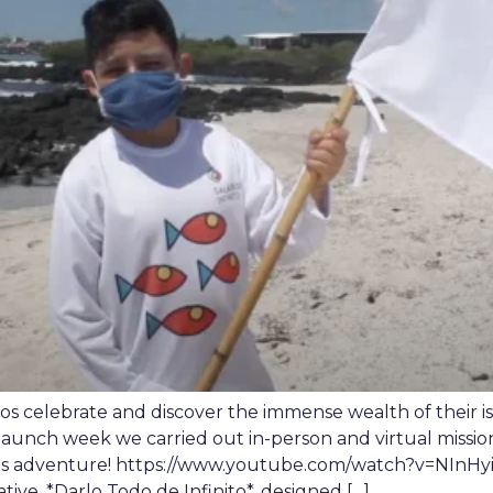
os celebrate and discover the immense wealth of their 
launch week we carried out in-person and virtual missio
is adventure! https://www.youtube.com/watch?v=NInHyiHkb
iative, *Darlo Todo de Infinito*, designed […]