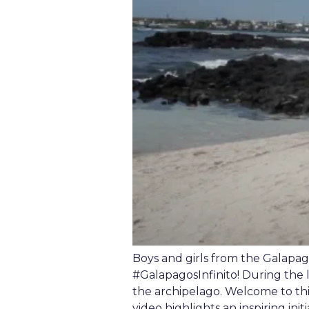
Boys and girls from the Galapag
#GalapagosInfinito! During the 
the archipelago. Welcome to th
video highlights an inspiring init