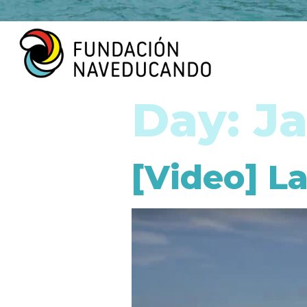
Day:
Ja
[Video] La