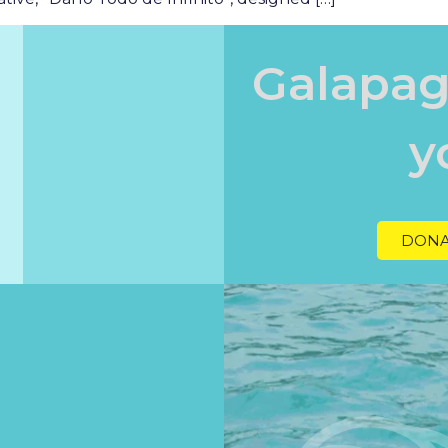
Galapag
y
DONA