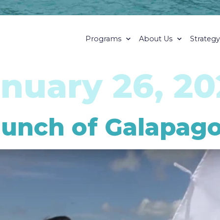
Programs
About Us
Strateg
nuary 26, 20
unch of Galapagos