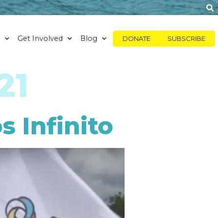
y
Get Involved
Blog
DONATE
SUBSCRIBE
21
 Infinito​