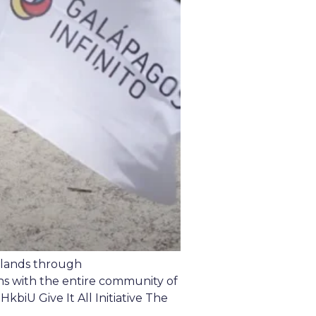
islands through
ns with the entire community of
iU Give It All Initiative The