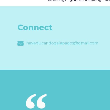
Connect
naveducandogalapagos@gmail.com