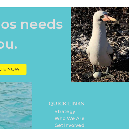
os needs
ou.
TE NOW
QUICK LINKS
Strategy
Who We Are
Get Involved